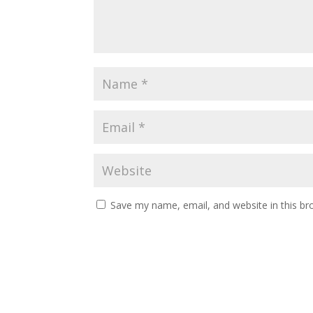
Save my name, email, and website in this br