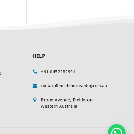
HELP
+61 0452282991

g
contact@mdshinecleaning.com.au

Broun Avenue, Embleton,

Western Australia