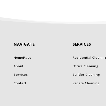
NAVIGATE
SERVICES
HomePage
Residential Cleanin
About
Office Cleaning
Services
Builder Cleaning
Contact
Vacate Cleaning