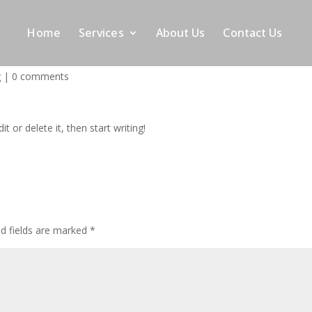
Home
Services
About Us
Contact Us
g
|
0 comments
t or delete it, then start writing!
ed fields are marked
*