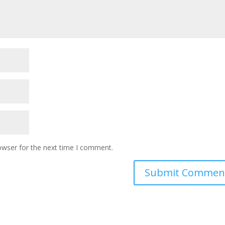
owser for the next time I comment.