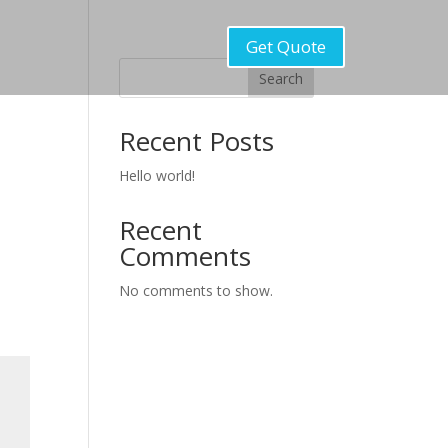
Get Quote
Search
Recent Posts
Hello world!
Recent
Comments
No comments to show.