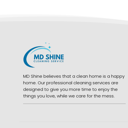
MD Shine believes that a clean home is a happy
home. Our professional cleaning services are
designed to give you more time to enjoy the
things you love, while we care for the mess.