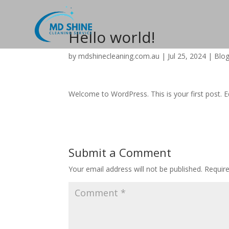
Hello world!
by
mdshinecleaning.com.au
|
Jul 25, 2024
|
Blo
Welcome to WordPress. This is your first post. Edi
Submit a Comment
Your email address will not be published.
Requir