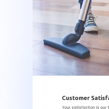
Customer Satisf
Your satisfaction is our 