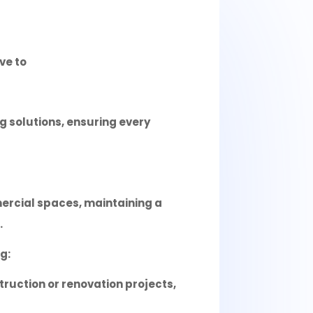
ve to
 solutions, ensuring every
ercial spaces, maintaining a
.
g:
truction or renovation projects,