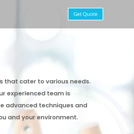
Get Quote
s that cater to various needs.
our experienced team is
 use advanced techniques and
 you and your environment.