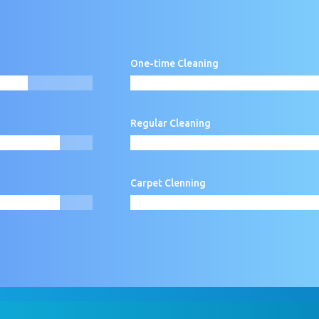
One-time Cleaning
80%
80%
Regular Cleaning
90%
90%
60%
60%
Carpet Clenning
90%
90%
60%
60%