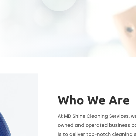
Who We Are
At MD Shine Cleaning Services, w
owned and operated business bas
is to deliver top-notch cleaning 