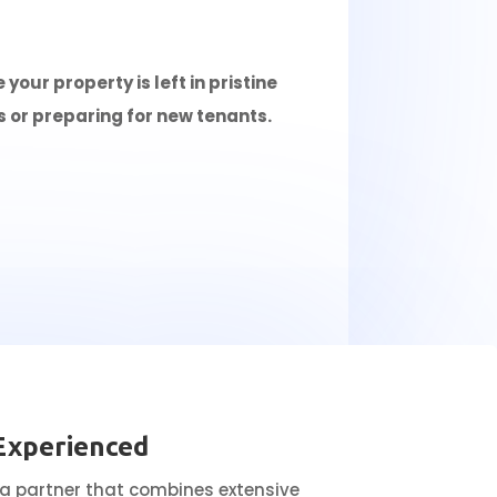
our property is left in pristine
s or preparing for new tenants.
Experienced
 a partner that combines extensive