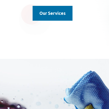
Our Services