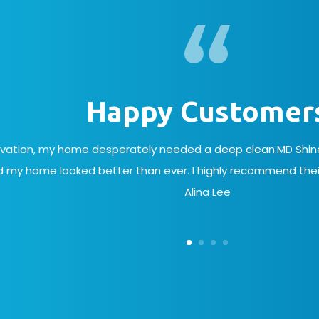
Happy Customer
ovation, my home desperately needed a deep clean.MD Shine 
 my home looked better than ever. I highly recommend their
Alina Lee