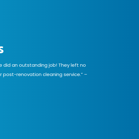
s
did an outstanding job! They left no
 post-renovation cleaning service.” –