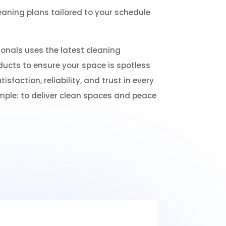
leaning plans tailored to your schedule
onals uses the latest cleaning
ucts to ensure your space is spotless
tisfaction, reliability, and trust in every
imple: to deliver clean spaces and peace