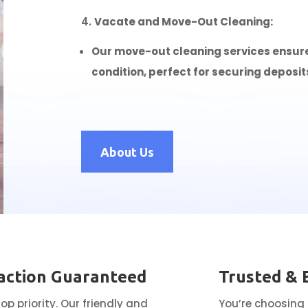
Vacate and Move-Out Cleaning:
Our move-out cleaning services ensure y
condition, perfect for securing deposit
About Us
action Guaranteed
Trusted & 
top priority. Our friendly and
You’re choosing