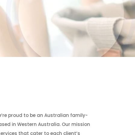
e’re proud to be an Australian family-
ed in Western Australia. Our mission
services that cater to each client’s