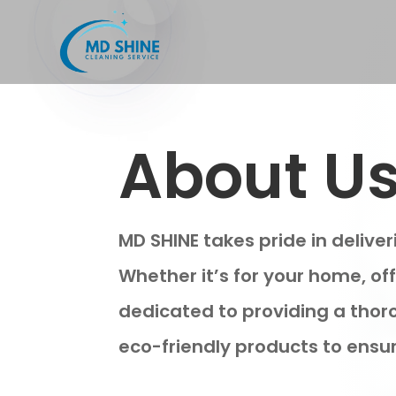
About U
MD SHINE takes pride in delive
Whether it’s for your home, of
dedicated to providing a thor
eco-friendly products to ensur