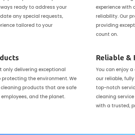
lways ready to address your
experience with
te any special requests,
reliability. Our 
rience tailored to your
providing except
count on.
oducts
Reliable & 
 only delivering exceptional
You can enjoy a
o protecting the environment. We
our reliable, ful
 cleaning products that are safe
top-notch servic
ur employees, and the planet.
cleaning service
with a trusted, 