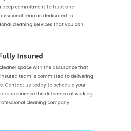
 a deep commitment to trust and
professional team is dedicated to
ional cleaning services that you can
Fully Insured
 cleaner space with the assurance that
ly insured team is committed to delivering
e. Contact us today to schedule your
 and experience the difference of working
professional cleaning company.