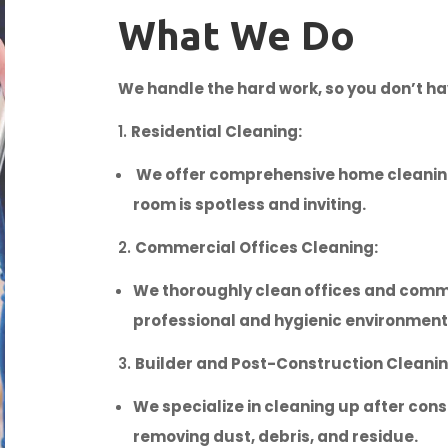
What We Do
We handle the hard work, so you don’t ha
Residential Cleaning:
We offer comprehensive home cleaning
room is spotless and inviting.
Commercial Offices Cleaning:
We thoroughly clean offices and comm
professional and hygienic environment
Builder and Post-Construction Cleanin
We specialize in cleaning up after cons
removing dust, debris, and residue.