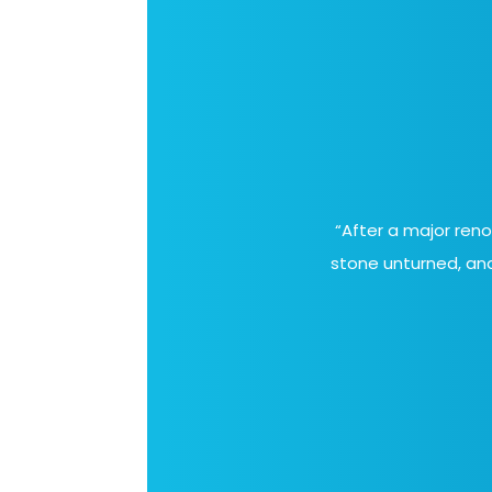
“After a major ren
stone unturned, and