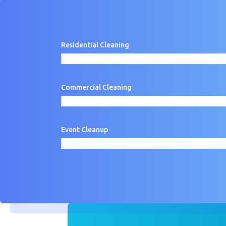
Residential Cleaning
Commercial Cleaning
Event Cleanup