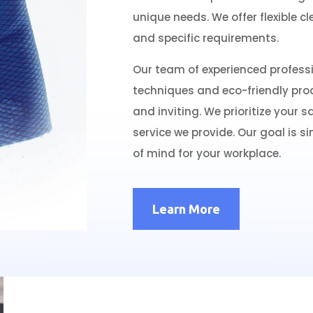
unique needs. We offer flexible c
and specific requirements.
Our team of experienced professi
techniques and eco-friendly prod
and inviting. We prioritize your sa
service we provide. Our goal is s
of mind for your workplace.
Learn More