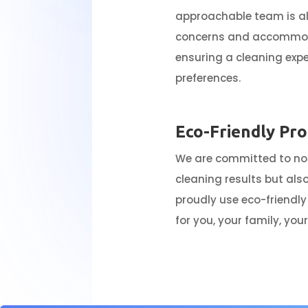
approachable team is a
concerns and accommoda
ensuring a cleaning expe
preferences.
Eco-Friendly Pr
We are committed to not
cleaning results but als
proudly use eco-friendly
for you, your family, yo