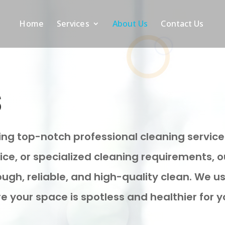
Home
Services
About Us
Contact Us
s
ring top-notch professional cleaning service
fice, or specialized cleaning requirements, 
ough, reliable, and high-quality clean. We
e your space is spotless and healthier for