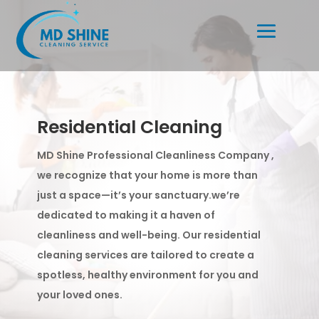
Residential Cleaning
MD Shine Professional Cleanliness Company ,
we recognize that your home is more than
just a space—it’s your sanctuary.we’re
dedicated to making it a haven of
cleanliness and well-being. Our residential
cleaning services are tailored to create a
spotless, healthy environment for you and
your loved ones.