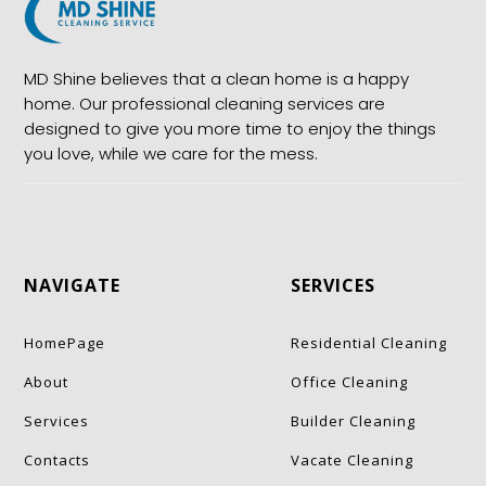
MD Shine believes that a clean home is a happy
home. Our professional cleaning services are
designed to give you more time to enjoy the things
you love, while we care for the mess.
NAVIGATE
SERVICES
HomePage
Residential Cleaning
About
Office Cleaning
Services
Builder Cleaning
Contacts
Vacate Cleaning