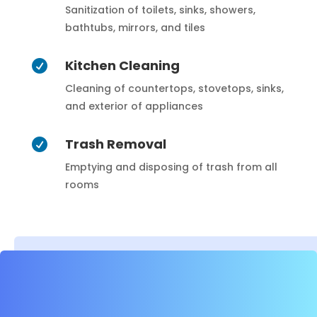
Sanitization of toilets, sinks, showers,
bathtubs, mirrors, and tiles
Kitchen Cleaning

Cleaning of countertops, stovetops, sinks,
and exterior of appliances
Trash Removal

Emptying and disposing of trash from all
rooms