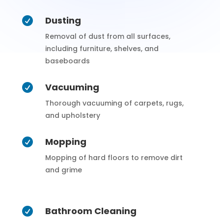
Dusting

Removal of dust from all surfaces,
including furniture, shelves, and
baseboards
Vacuuming

Thorough vacuuming of carpets, rugs,
and upholstery
Mopping

Mopping of hard floors to remove dirt
and grime
Bathroom Cleaning
