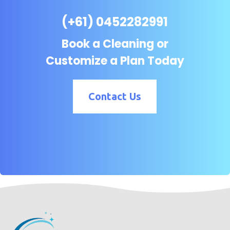
(+61) 0452282991
Book a Cleaning or
Customize a Plan Today
Contact Us