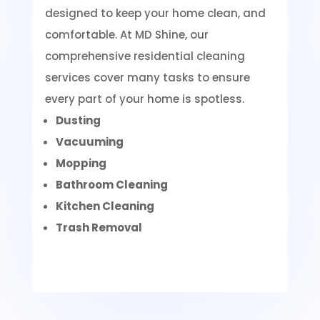
designed to keep your home clean, and
comfortable. At MD Shine, our
comprehensive residential cleaning
services cover many tasks to ensure
every part of your home is spotless.
Dusting
Vacuuming
Mopping
Bathroom Cleaning
Kitchen Cleaning
Trash Removal