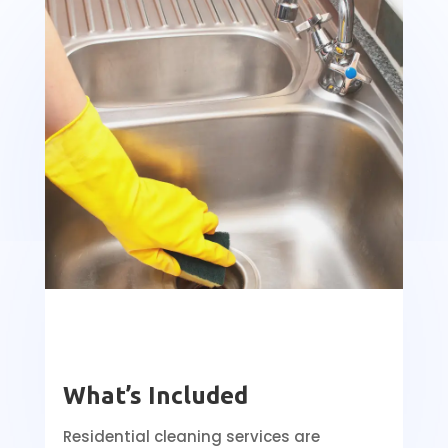
What’s Included
Residential cleaning services are