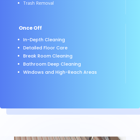
Trash Removal
Once Off
In-Depth Cleaning
Detailed Floor Care
Break Room Cleaning
Bathroom Deep Cleaning
Windows and High-Reach Areas