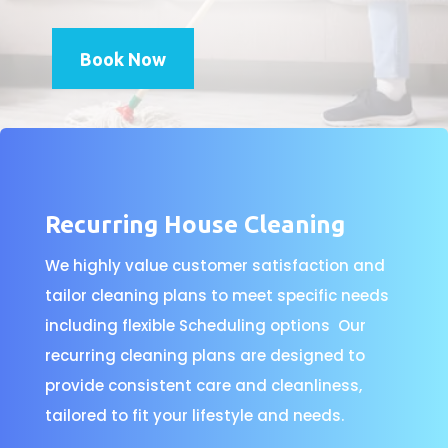
Book Now
Recurring House Cleaning
We highly value customer satisfaction and
tailor cleaning plans to meet specific needs
including flexible Scheduling options Our
recurring cleaning plans are designed to
provide consistent care and cleanliness,
tailored to fit your lifestyle and needs.