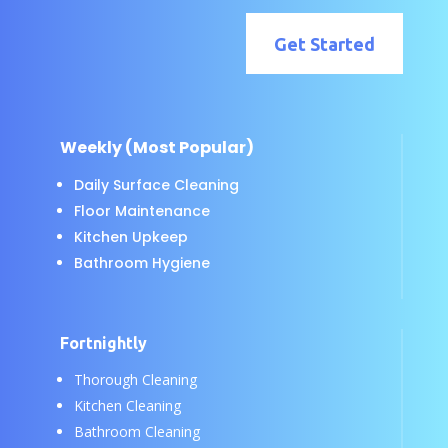
Get Started
Weekly (Most Popular)
Daily Surface Cleaning
Floor Maintenance
Kitchen Upkeep
Bathroom Hygiene
Fortnightly
Thorough Cleaning
Kitchen Cleaning
Bathroom Cleaning