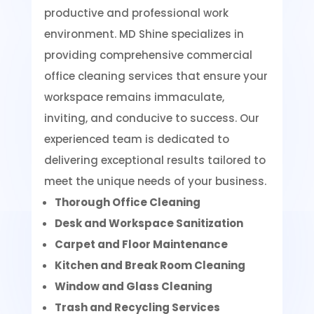
productive and professional work
environment. MD Shine specializes in
providing comprehensive commercial
office cleaning services that ensure your
workspace remains immaculate,
inviting, and conducive to success. Our
experienced team is dedicated to
delivering exceptional results tailored to
meet the unique needs of your business.
Thorough Office Cleaning
Desk and Workspace Sanitization
Carpet and Floor Maintenance
Kitchen and Break Room Cleaning
Window and Glass Cleaning
Trash and Recycling Services