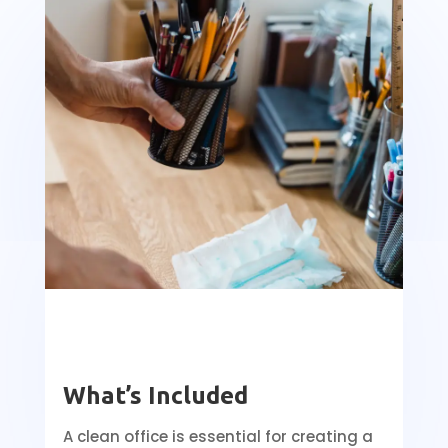
What’s Included
A clean office is essential for creating a