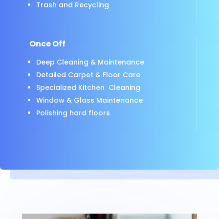
Trash and Recycling
Once Off
Deep Cleaning & Maintenance
Detailed Carpet & Floor Care
Specialized Kitchen Cleaning
Window & Glass Maintenance
Polishing hard floors