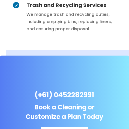
Trash and Recycling Services

We manage trash and recycling duties,
including emptying bins, replacing liners,
and ensuring proper disposal
(+61) 0452282991
Book a Cleaning or
Customize a Plan Today