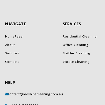
NAVIGATE
SERVICES
HomePage
Residential Cleaning
About
Office Cleaning
Services
Builder Cleaning
Contacts
Vacate Cleaning
HELP
contact@mdshinecleaning.com.au
