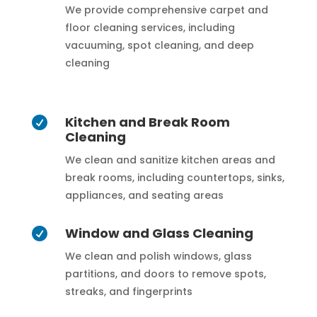
We provide comprehensive carpet and
floor cleaning services, including
vacuuming, spot cleaning, and deep
cleaning
Kitchen and Break Room

Cleaning
We clean and sanitize kitchen areas and
break rooms, including countertops, sinks,
appliances, and seating areas
Window and Glass Cleaning

We clean and polish windows, glass
partitions, and doors to remove spots,
streaks, and fingerprints