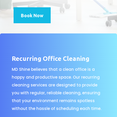
Book Now
Recurring Office Cleaning
MD Shine believes that a clean office is a
happy and productive space. Our recurring
cleaning services are designed to provide
you with regular, reliable cleaning, ensuring
that your environment remains spotless
without the hassle of scheduling each time.