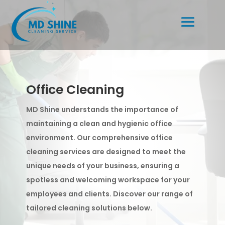
Office Cleaning
MD Shine understands the importance of
maintaining a clean and hygienic office
environment. Our comprehensive office
cleaning services are designed to meet the
unique needs of your business, ensuring a
spotless and welcoming workspace for your
employees and clients. Discover our range of
tailored cleaning solutions below.