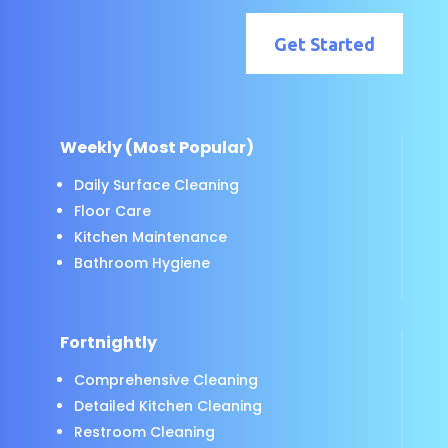
Get Started
Weekly (Most Popular)
Daily Surface Cleaning
Floor Care
Kitchen Maintenance
Bathroom Hygiene
Fortnightly
Comprehensive Cleaning
Detailed Kitchen Cleaning
Restroom Cleaning