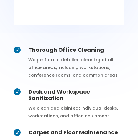
Thorough Office Cleaning

We perform a detailed cleaning of all
office areas, including workstations,
conference rooms, and common areas
Desk and Workspace

Sanitization
We clean and disinfect individual desks,
workstations, and office equipment
Carpet and Floor Maintenance
