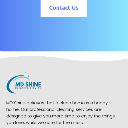
Contact Us
MD Shine believes that a clean home is a happy
home. Our professional cleaning services are
designed to give you more time to enjoy the things
you love, while we care for the mess.